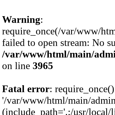
Warning
:
require_once(/var/www/htm
failed to open stream: No su
/var/www/html/main/admin
on line
3965
Fatal error
: require_once()
'/var/www/html/main/admini
(include_path='.:/usr/local/l