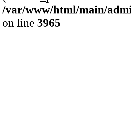
/var/www/html/main/admin
on line
3965