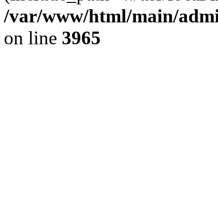
/var/www/html/main/admin
on line
3965