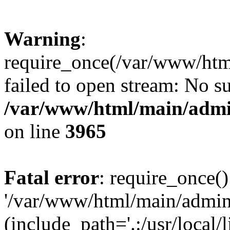
Warning
:
require_once(/var/www/htm
failed to open stream: No su
/var/www/html/main/admin
on line
3965
Fatal error
: require_once()
'/var/www/html/main/admini
(include_path='.:/usr/local/l