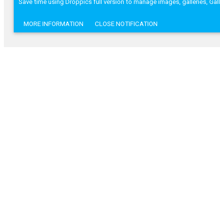
Save time using Droppics full version to manage images, galleries, Ga
MORE INFORMATION
CLOSE NOTIFICATION