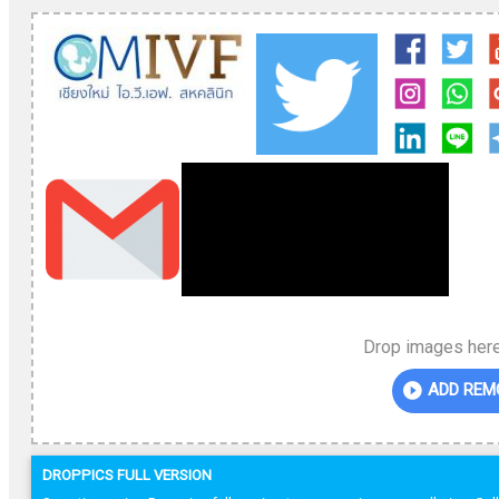
Drop images here
ADD REM
DROPPICS FULL VERSION