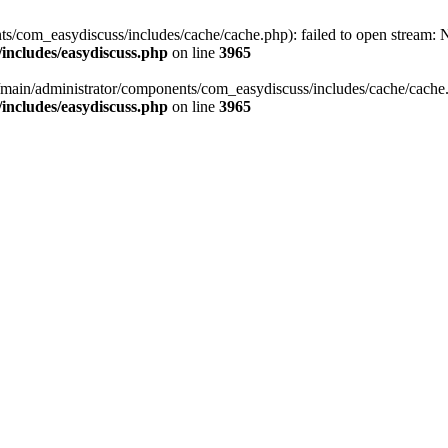
/com_easydiscuss/includes/cache/cache.php): failed to open stream: No
includes/easydiscuss.php
on line
3965
main/administrator/components/com_easydiscuss/includes/cache/cache.php
includes/easydiscuss.php
on line
3965