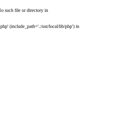
 such file or directory in
' (include_path='.:/usr/local/lib/php') in