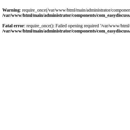
Warning
: require_once(/var/www/html/main/administrator/components
/var/www/html/main/administrator/components/com_easydiscuss/
Fatal error
: require_once(): Failed opening required '/var/www/html/
/var/www/html/main/administrator/components/com_easydiscuss/